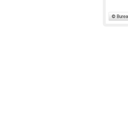
© Burea