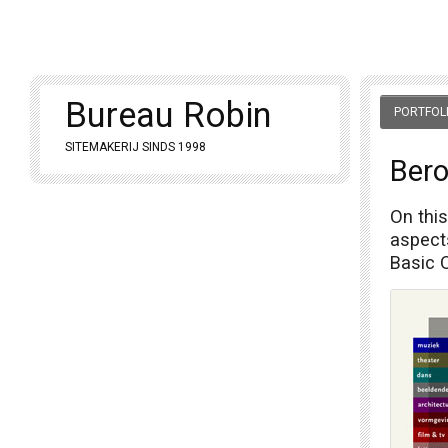
Bureau Robin
PORTFOL
SITEMAKERIJ SINDS 1998
Bero
On this
aspects
Basic 